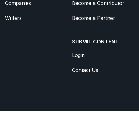
Companies
Become a Contributor
Writers
Become a Partner
SUBMIT CONTENT
Login
Contact Us
Brought to you by