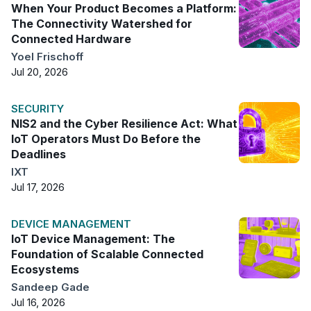
When Your Product Becomes a Platform:
The Connectivity Watershed for
Connected Hardware
Yoel Frischoff
Jul 20, 2026
SECURITY
NIS2 and the Cyber Resilience Act: What
IoT Operators Must Do Before the
Deadlines
IXT
Jul 17, 2026
DEVICE MANAGEMENT
IoT Device Management: The
Foundation of Scalable Connected
Ecosystems
Sandeep Gade
Jul 16, 2026