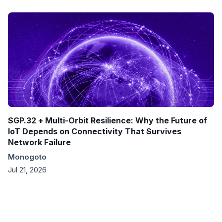
SGP.32 + Multi-Orbit Resilience: Why the Future of
IoT Depends on Connectivity That Survives
Network Failure
Monogoto
Jul 21, 2026