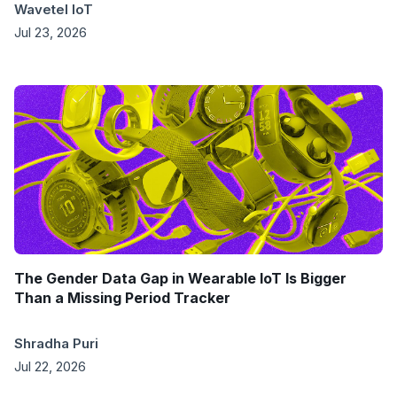
Wavetel IoT
Jul 23, 2026
The Gender Data Gap in Wearable IoT Is Bigger
Than a Missing Period Tracker
Shradha Puri
Jul 22, 2026