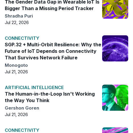
The Gender Data Gap in Wearable IoT Is
Bigger Than a Missing Period Tracker
Shradha Puri
Jul 22, 2026
CONNECTIVITY
SGP.32 + Multi-Orbit Resilience: Why the
Future of IoT Depends on Connectivity
That Survives Network Failure
Monogoto
Jul 21, 2026
ARTIFICIAL INTELLIGENCE
The Human-in-the-Loop Isn't Working
the Way You Think
Gershon Goren
Jul 21, 2026
CONNECTIVITY