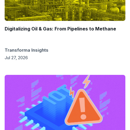
Digitalizing Oil & Gas: From Pipelines to Methane
Transforma Insights
Jul 27, 2026