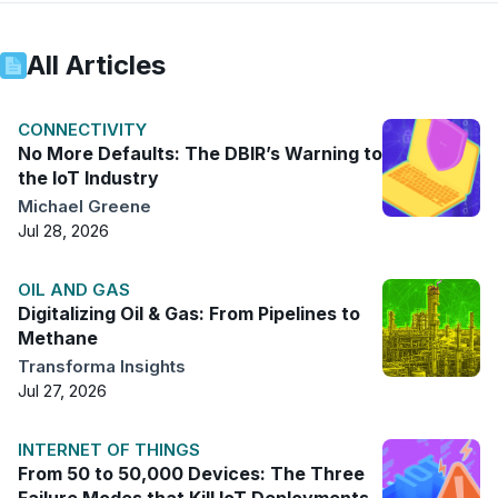
All Articles
CONNECTIVITY
No More Defaults: The DBIR’s Warning to
the IoT Industry
Michael Greene
Jul 28, 2026
OIL AND GAS
Digitalizing Oil & Gas: From Pipelines to
Methane
Transforma Insights
Jul 27, 2026
INTERNET OF THINGS
From 50 to 50,000 Devices: The Three
Failure Modes that Kill IoT Deployments