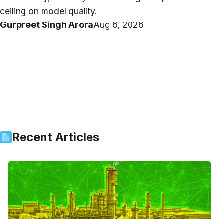
ceiling on model quality.
Gurpreet Singh Arora
Aug 6, 2026
Recent Articles