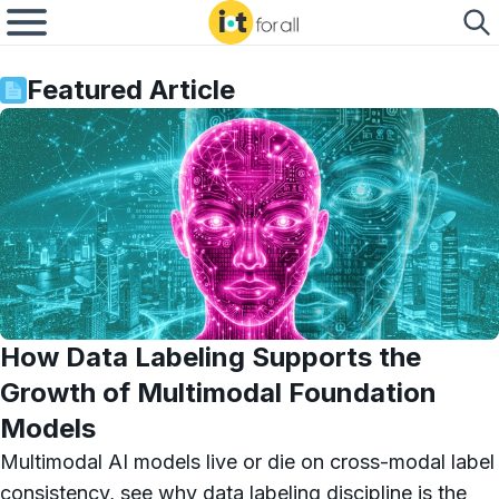
Featured Article
How Data Labeling Supports the
Growth of Multimodal Foundation
Models
Multimodal AI models live or die on cross-modal label
consistency, see why data labeling discipline is the