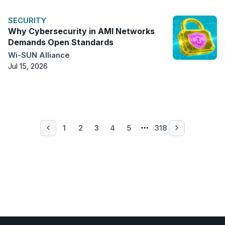
SECURITY
Why Cybersecurity in AMI Networks
Demands Open Standards
Wi-SUN Alliance
Jul 15, 2026
1
2
3
4
5
318