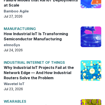
at Scale
Bamboo Agile
Jul 27, 2026
MANUFACTURING
How Industrial IoT Is Transforming
Semiconductor Manufacturing
eInnoSys
Jul 24, 2026
INDUSTRIAL INTERNET OF THINGS
Why Industrial IoT Projects Fail at the
Network Edge — And How Industrial
Routers Solve the Problem
Wavetel IoT
Jul 23, 2026
WEARABLES