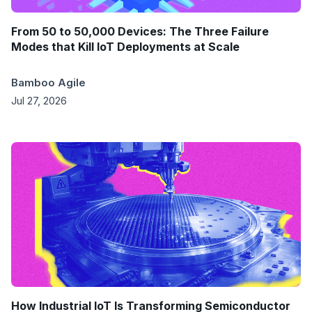
From 50 to 50,000 Devices: The Three Failure
Modes that Kill IoT Deployments at Scale
Bamboo Agile
Jul 27, 2026
How Industrial IoT Is Transforming Semiconductor