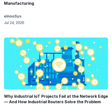
Manufacturing
eInnoSys
Jul 24, 2026
Why Industrial IoT Projects Fail at the Network Edge
— And How Industrial Routers Solve the Problem