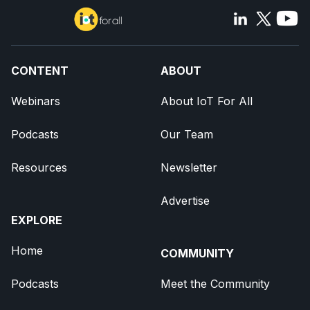
CONTENT
ABOUT
Webinars
About IoT For All
Podcasts
Our Team
Resources
Newsletter
Advertise
EXPLORE
Home
COMMUNITY
Podcasts
Meet the Community