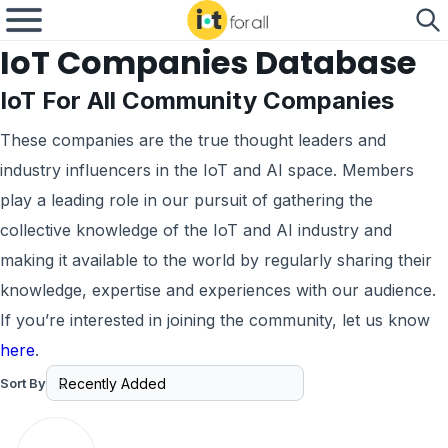
IoT Companies Database
IoT For All Community Companies
These companies are the true thought leaders and
industry influencers in the IoT and AI space. Members
play a leading role in our pursuit of gathering the
collective knowledge of the IoT and AI industry and
making it available to the world by regularly sharing their
knowledge, expertise and experiences with our audience.
If you’re interested in joining the community, let us know
here
.
Sort By