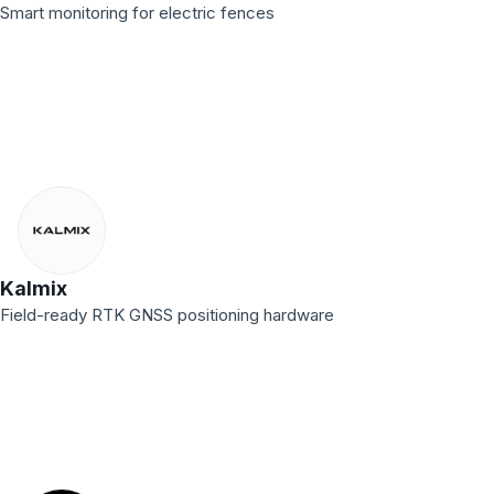
Smart monitoring for electric fences
Kalmix
Field-ready RTK GNSS positioning hardware