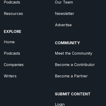
Podcasts
Our Team
Resources
Newsletter
Advertise
EXPLORE
Home
COMMUNITY
Podcasts
Meet the Community
Companies
Become a Contributor
Writers
Become a Partner
SUBMIT CONTENT
Login