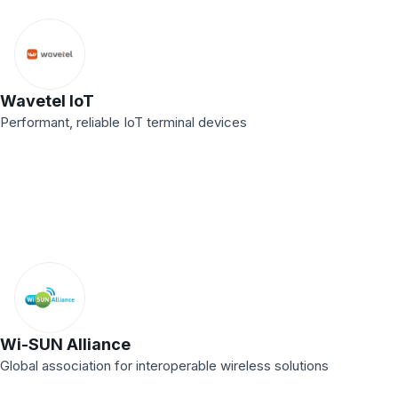
Wavetel IoT
Performant, reliable IoT terminal devices
Wi-SUN Alliance
Global association for interoperable wireless solutions