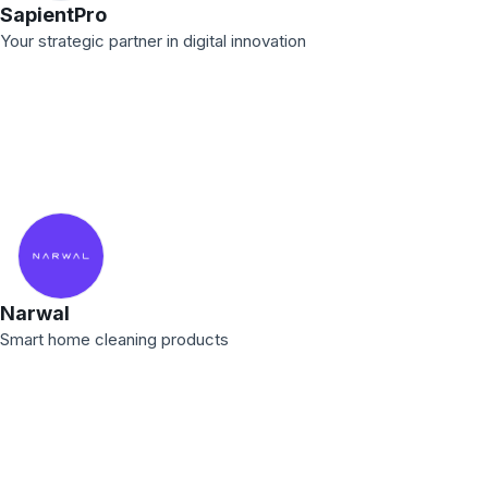
SapientPro
Your strategic partner in digital innovation
Narwal
Smart home cleaning products