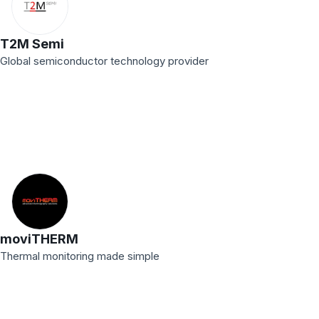
T2M Semi
Global semiconductor technology provider
moviTHERM
Thermal monitoring made simple