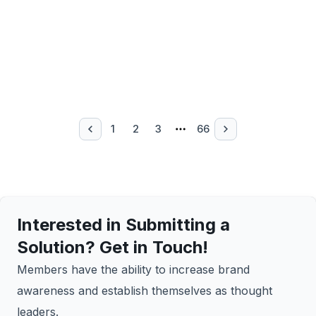
1
2
3
66
Interested in Submitting a
Solution? Get in Touch!
Members have the ability to increase brand
awareness and establish themselves as thought
leaders.