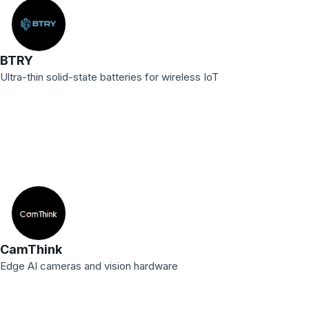
BTRY
Ultra-thin solid-state batteries for wireless IoT
CamThink
Edge AI cameras and vision hardware