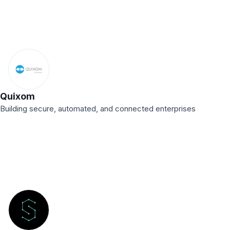
Quixom
Building secure, automated, and connected enterprises