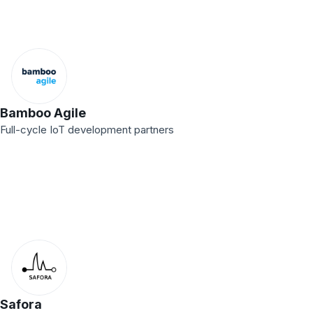
Bamboo Agile
Full-cycle IoT development partners
Safora