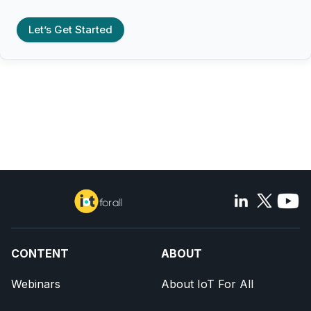
Let’s Get Started
CONTENT
ABOUT
Webinars
About IoT For All