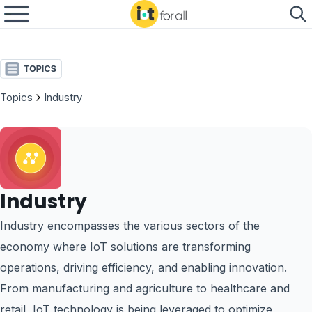
Topics
Industry
Industry
Industry encompasses the various sectors of the
economy where IoT solutions are transforming
operations, driving efficiency, and enabling innovation.
From manufacturing and agriculture to healthcare and
retail, IoT technology is being leveraged to optimize