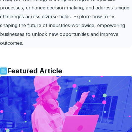
processes, enhance decision-making, and address unique
challenges across diverse fields. Explore how IoT is
shaping the future of industries worldwide, empowering
businesses to unlock new opportunities and improve
outcomes.
Featured Article