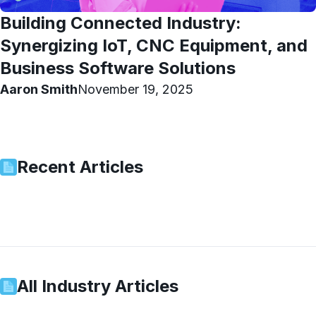
Building Connected Industry:
Synergizing IoT, CNC Equipment, and
Business Software Solutions
Aaron Smith
November 19, 2025
Recent Articles
All
Industry
Articles