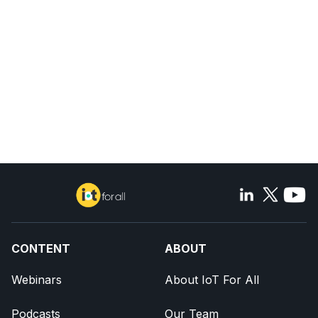
CONTENT
ABOUT
Webinars
About IoT For All
Podcasts
Our Team