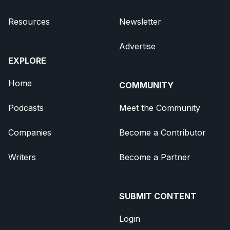
Resources
Newsletter
Advertise
EXPLORE
Home
COMMUNITY
Podcasts
Meet the Community
Companies
Become a Contributor
Writers
Become a Partner
SUBMIT CONTENT
Login