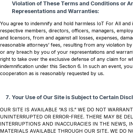
Violation of These Terms and Conditions or A
Representations and Warranties:
You agree to indemnify and hold harmless IoT For All and its
respective members, directors, officers, managers, employ
and licensors, from and against all losses, expenses, dama
reasonable attorneys’ fees, resulting from any violation b
or any breach by you of your representations and warrant
right to take over the exclusive defense of any claim for wh
indemnification under this Section 6. In such an event, you
cooperation as is reasonably requested by us.
Your Use of Our Site is Subject to Certain Disc
OUR SITE IS AVAILABLE “AS IS.” WE DO NOT WARRANT
UNINTERRUPTED OR ERROR-FREE. THERE MAY BE DEL
INTERRUPTIONS AND INACCURACIES IN THE NEWS, 
MATERIALS AVAILABLE THROUGH OUR SITE. WE DO 