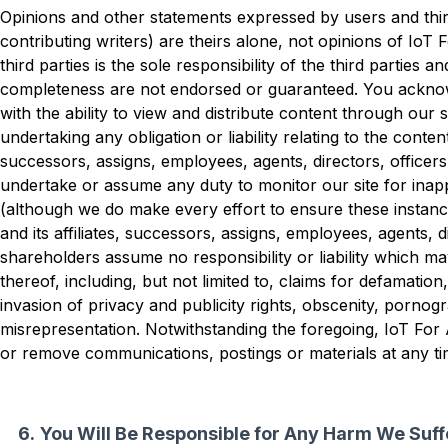
Opinions and other statements expressed by users and third
contributing writers) are theirs alone, not opinions of IoT 
third parties is the sole responsibility of the third parties a
completeness are not endorsed or guaranteed. You acknow
with the ability to view and distribute content through our si
undertaking any obligation or liability relating to the content.
successors, assigns, employees, agents, directors, officer
undertake or assume any duty to monitor our site for inap
(although we do make every effort to ensure these instanc
and its affiliates, successors, assigns, employees, agents, d
shareholders assume no responsibility or liability which m
thereof, including, but not limited to, claims for defamation,
invasion of privacy and publicity rights, obscenity, pornogr
misrepresentation. Notwithstanding the foregoing, IoT For A
or remove communications, postings or materials at any tim
You Will Be Responsible for Any Harm We Suffe