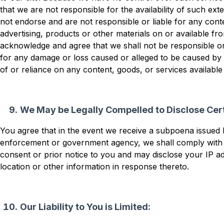
that we are not responsible for the availability of such ext
not endorse and are not responsible or liable for any conte
advertising, products or other materials on or available fr
acknowledge and agree that we shall not be responsible or li
for any damage or loss caused or alleged to be caused by 
of or reliance on any content, goods, or services availabl
We May be Legally Compelled to Disclose Cert
You agree that in the event we receive a subpoena issued 
enforcement or government agency, we shall comply with
consent or prior notice to you and may disclose your IP 
location or other information in response thereto.
Our Liability to You is Limited: