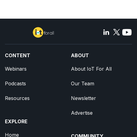
CONTENT
ABOUT
Webinars
About IoT For All
Podcasts
Our Team
Resources
Newsletter
Advertise
EXPLORE
Home
COMMUNITY