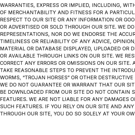
WARRANTIES, EXPRESS OR IMPLIED, INCLUDING, WIT
OF MERCHANTABILITY AND FITNESS FOR A PARTICU
RESPECT TO OUR SITE OR ANY INFORMATION OR GOO
OR ADVERTISED OR SOLD THROUGH OUR SITE. WE D
REPRESENTATIONS, NOR DO WE ENDORSE THE ACCU
TIMELINESS OR RELIABILITY OF ANY ADVICE, OPINIO
MATERIAL OR DATABASE DISPLAYED, UPLOADED OR D
OR AVAILABLE THROUGH LINKS ON OUR SITE. WE RES
CORRECT ANY ERRORS OR OMISSIONS ON OUR SITE.
TAKE REASONABLE STEPS TO PREVENT THE INTRODU
WORMS, “TROJAN HORSES” OR OTHER DESTRUCTIVE 
WE DO NOT GUARANTEE OR WARRANT THAT OUR SIT
BE DOWNLOADED FROM OUR SITE DO NOT CONTAIN 
FEATURES. WE ARE NOT LIABLE FOR ANY DAMAGES 
SUCH FEATURES. IF YOU RELY ON OUR SITE AND ANY
THROUGH OUR SITE, YOU DO SO SOLELY AT YOUR OW