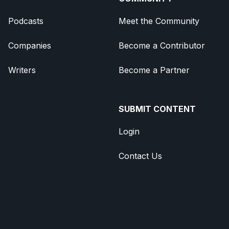
Podcasts
Meet the Community
Companies
Become a Contributor
Writers
Become a Partner
SUBMIT CONTENT
Login
Contact Us