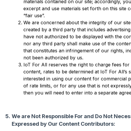
materials contained on our site; accordingly, yo
excerpt and use materials set forth on this site c
“fair use”.
We are concerned about the integrity of our site 
created by a third party that includes advertisin
have not authorized to be displayed with the con
nor any third party shall make use of the conten
that constitutes an infringement of our rights, in
not been authorized by us.
IoT For All reserves the right to charge fees for
content, rates to be determined at IoT For All’s s
interested in using our content for commercial 
of rate limits, or for any use that is not expres
then you will need to enter into a separate agre
We are Not Responsible For and Do Not Necess
Expressed by Our Content Contributors: