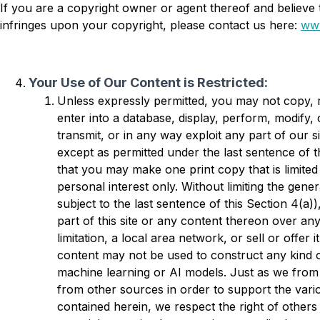
If you are a copyright owner or agent thereof and believe 
infringes upon your copyright, please contact us here:
www
Your Use of Our Content is Restricted:
Unless expressly permitted, you may not copy, r
enter into a database, display, perform, modify,
transmit, or in any way exploit any part of our s
except as permitted under the last sentence of t
that you may make one print copy that is limited 
personal interest only. Without limiting the gener
subject to the last sentence of this Section 4(a)
part of this site or any content thereon over an
limitation, a local area network, or sell or offer it
content may not be used to construct any kind o
machine learning or AI models. Just as we from 
from other sources in order to support the var
contained herein, we respect the right of others