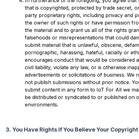
In furtherance of the foregoing, you agree that y
that is copyrighted, protected by trade secret, o
party proprietary rights, including privacy and pu
the owner of such rights or have permission fro
the material and to grant us all of the rights gran
falsehoods or misrepresentations that could damag
submit material that is unlawful, obscene, defama
pornographic, harassing, hateful, racially or ethn
encourages conduct that would be considered a c
civil liability, violate any law, or is otherwise ina
advertisements or solicitations of business. We 
not publish submissions without prior notice. 
submit content in any form to IoT For All we ma
be distributed or syndicated to or published on 
environments.
You Have Rights if You Believe Your Copyright 